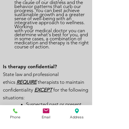
the cause of our distress and the
behavior patterns that curb our
progress. You can best achieve
sustainable growth and a greater
sense of well-being with an
integrative approach to wellness.
Working
with your medical doctor you can
determine what's best for you, and
in some cases, a combination of
medication and therapy is the right
course of action.
Is therapy confidential?
State law and professional
ethics
REQUIRE
therapists to maintain
confidentiality
EXCEPT
for the following
situations:
Suspected past or present
abuse or neglect of children,
adults, and elders to the
Phone
Email
Address
authorities, including child
protection and law
enforcement agencies, based