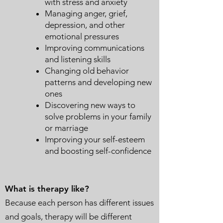
with stress and anxiety
Managing anger, grief,
depression, and other
emotional pressures
Improving communications
and listening skills
Changing old behavior
patterns and developing new
ones
Discovering new ways to
solve problems in your family
or marriage
Improving your self-esteem
and boosting self-confidence
What is therapy like?
Because each person has different issues
and goals, therapy will be different