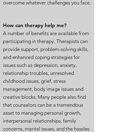
overcome whatever challenges you face.
How can therapy help me?
A number of benefits are available from
participating in therapy. Therapists can
provide support, problem-solving skills,
and enhanced coping strategies for
issues such as depression, anxiety,
relationship troubles, unresolved
childhood issues, grief, stress
management, body image issues and
creative blocks. Many people also find
that counselors can be a tremendous
asset to managing personal growth,
interpersonal relationships, family
concerns, marital issues, and the hassles