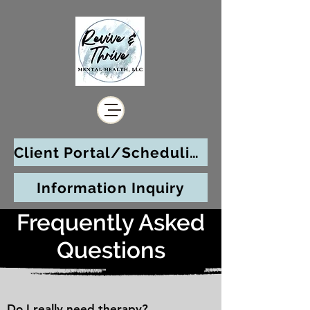
Client Portal/Scheduling
Information Inquiry
Frequently Asked
Questions
Do I really need therapy?