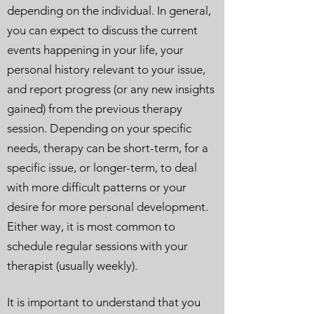
depending on the individual. In general,
you can expect to discuss the current
events happening in your life, your
personal history relevant to your issue,
and report progress (or any new insights
gained) from the previous therapy
session. Depending on your specific
needs, therapy can be short-term, for a
specific issue, or longer-term, to deal
with more difficult patterns or your
desire for more personal development.
Either way, it is most common to
schedule regular sessions with your
therapist (usually weekly).
It is important to understand that you