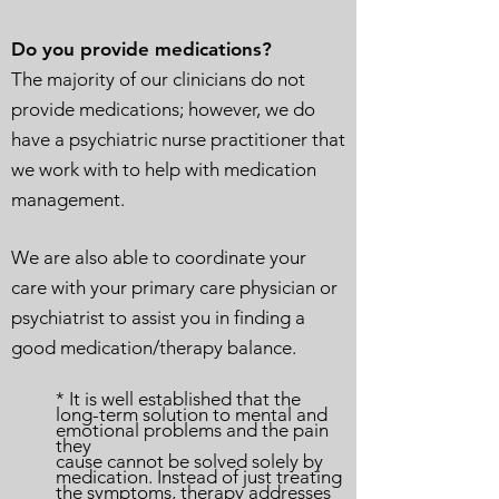
Do you provide medications?
The majority of our clinicians do not
provide medications; however, we do
have a psychiatric nurse practitioner that
we work with to help with medication
management.
We are also able to coordinate your
care with your primary care physician or
psychiatrist to assist you in finding a
good medication/therapy balance.
* It is well established that the
long-term solution to mental and
emotional problems and the pain
they
cause cannot be solved solely by
medication. Instead of just treating
the symptoms, therapy addresses