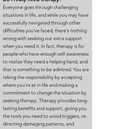
Everyone goes through challenging
situations in life, and while you may have
successfully navigated through other
difficulties you've faced, there's nothing
wrong with seeking out extra support
when you need it. In fact, therapy is for
people who have enough self-awareness
to realize they need a helping hand, and
that is something to be admired. You are
taking the responsibility by accepting
where you're at in life and making a
commitment to change the situation by
seeking therapy. Therapy provides long-
lasting benefits and support, giving you
the tools you need to avoid triggers, re-
directing damaging patterns, and