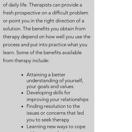
of daily life. Therapists can provide a
fresh prospective on a difficult problem
or point you in the right direction of a
solution. The benefits you obtain from
therapy depend on how well you use the
process and put into practice what you
learn. Some of the benefits available
from therapy include:
Attaining a better
understanding of yourself,
your goals and values
Developing skills for
improving your relationships
Finding resolution to the
issues or concerns that led
you to seek therapy
Learning new ways to cope