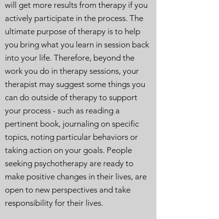
will get more results from therapy if you
actively participate in the process. The
ultimate purpose of therapy is to help
you bring what you learn in session back
into your life. Therefore, beyond the
work you do in therapy sessions, your
therapist may suggest some things you
can do outside of therapy to support
your process - such as reading a
pertinent book, journaling on specific
topics, noting particular behaviors or
taking action on your goals. People
seeking psychotherapy are ready to
make positive changes in their lives, are
open to new perspectives and take
responsibility for their lives.